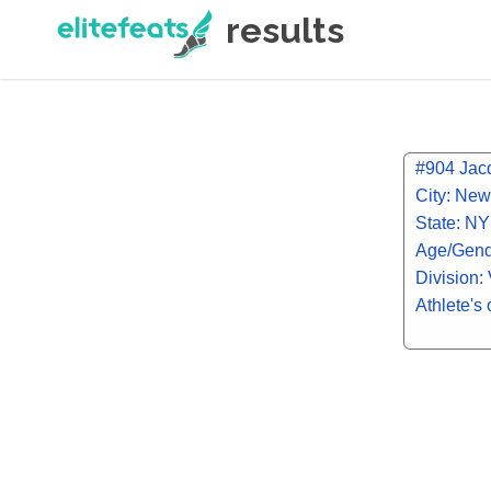
results
#904 Jac
City: New
State: NY
Age/Gend
Division: 
Athlete's 