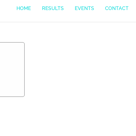
HOME
RESULTS
EVENTS
CONTACT