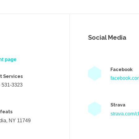
Social Media
nt page
Facebook
t Services
facebook.com
) 531-3323
Strava
efeats
strava.com/cl
ndia, NY 11749