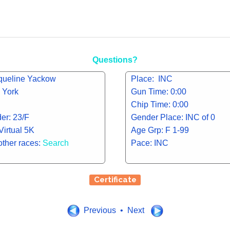
Questions?
queline Yackow
Place: INC
 York
Gun Time: 0:00
Chip Time: 0:00
er: 23/F
Gender Place: INC of 0
Virtual 5K
Age Grp: F 1-99
other races:
Search
Pace: INC
Certificate
Previous • Next