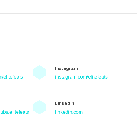
Instagram
/elitefeats
instagram.com/elitefeats
LinkedIn
ubs/elitefeats
linkedin.com