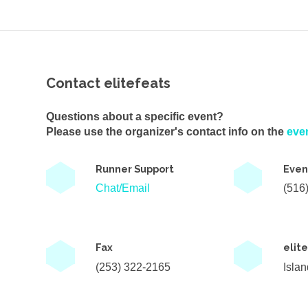
Contact elitefeats
Questions about a specific event?
Please use the organizer's contact info on the
eve
Runner Support
Even
Chat/Email
(516
Fax
elit
(253) 322-2165
Isla