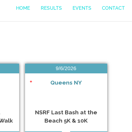
HOME
RESULTS
EVENTS
CONTACT
Bellmore NY • 8/7/2026
9/6/2026
Southampton NY • 8/16/2026
Queens NY
+
East Islip NY • 9/5/2026
Queens NY • 9/6/2026
t
NSRF Last Bash at the
/Walk
Beach 5K & 10K
Oyster Bay NY • 9/12/2026