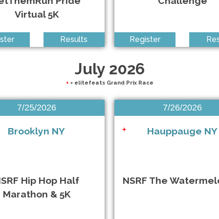
etThemRun Pride
Challenge
Virtual 5K
ster
Results
Register
Res
July 2026
+
= elitefeats Grand Prix Race
7/25/2026
7/26/2026
Brooklyn NY
Hauppauge NY
+
SRF Hip Hop Half
NSRF The Watermel
Marathon & 5K