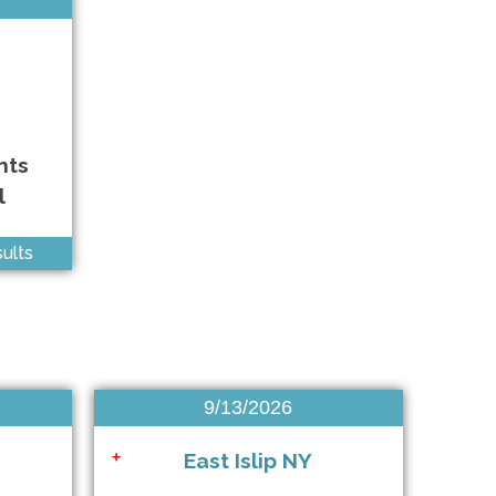
East Meadow NY • 10/3/2026
East Meadow NY • 10/4/2026
Patchogue NY • 10/4/2026
hts
Brooklyn NY • 10/4/2026
l
Anywhere • 10/10/2026
ults
Mount Sinai NY • 10/10/2026
Baldwin NY • 10/10/2026
West Babylon NY • 10/11/2026
9/13/2026
Somerset NJ • 10/11/2026
East Islip NY
+
Anywhere • 10/11/2026