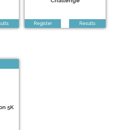
Challenge
Anywhere • 8/7/2026
Centereach NY • 8/15/2026
ults
Register
Results
Southampton NY • 8/16/2026
Queens NY • 8/29/2026
Queens NY • 9/6/2026
Valley Stream NY • 9/12/2026
on 5K
Shirley NY • 9/12/2026