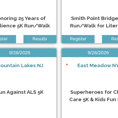
noring 25 Years of
Smith Point Bridge
ilience 5K Run/Walk
Run/Walk for Lite
ster
Results
Register
Res
9/26/2026
9/26/2026
ountain Lakes NJ
East Meadow N
+
un Against ALS 5K
Superheroes for C
Care 5K & Kids Fun