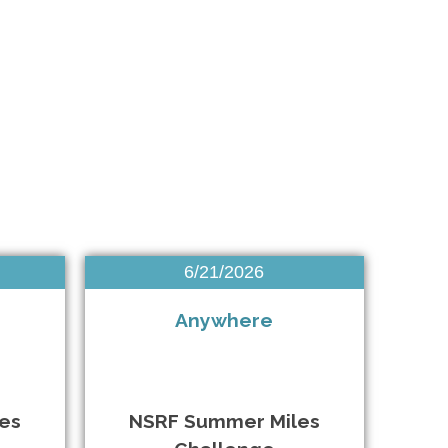
Brightwaters NY • 7/18/2026
Brooklyn NY • 7/25/2026
Hauppauge NY • 7/26/2026
6/21/2026
New York NY • 8/1/2026
Anywhere
New York City NY • 8/2/2026
Bellmore NY • 8/7/2026
es
NSRF Summer Miles