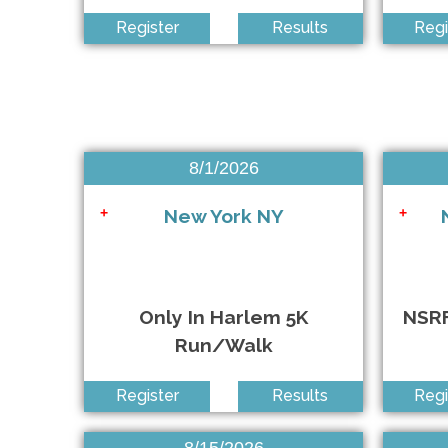
Exchange Ambulance of the Islips 5K Run/Walk
+
Register
Results
Regi
RISING HEARTS Remembrance Run Every Child Matte
+
Run Against ALS 5K
+
Superheroes for Child Care 5K & Kids Fun Run
+
8/1/2026
NSRF The Classic Apple Pie 5K
+
New York NY
+
+
YMCA East Hampton RECenter 5K Run/Walk
+
Only In Harlem 5K
NSRF
Run/Walk
Register
Results
Regi
CHCF Hispanic Heritage 5K Run/Walk
+
8/15/2026