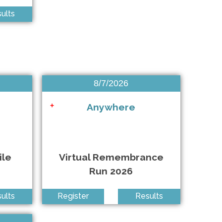
East Islip NY • 9/13/2026
ults
Anywhere • 9/26/2026
Mountain Lakes NJ • 9/26/2026
East Meadow NY • 9/26/2026
8/7/2026
East Meadow NY • 9/27/2026
Anywhere
+
East Hampton NY • 9/27/2026
ile
Virtual Remembrance
Run 2026
ults
Register
Results
Queens NY • 10/3/2026