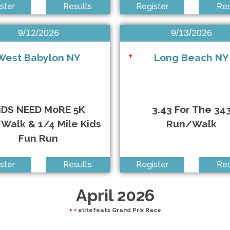
ster
Results
Register
Res
un
9/12/2026
9/13/2026
West Babylon NY
Long Beach NY
+
uce Brown Films
iDS NEED MoRE 5K
3.43 For The 34
Walk & 1/4 Mile Kids
Run/Walk
Fun Run
ster
Results
Register
Res
April 2026
+
= elitefeats Grand Prix Race