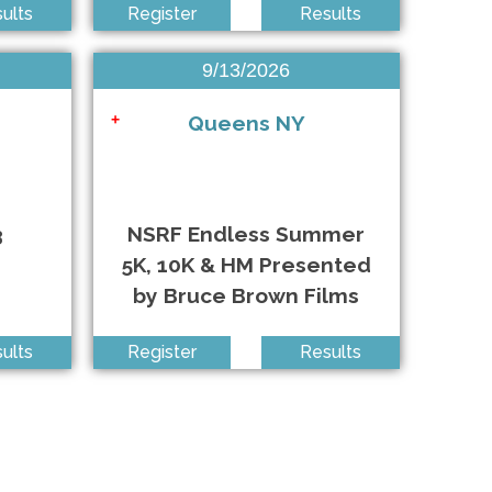
ults
Register
Results
West Babylon NY • 9/12/2026
9/13/2026
Long Beach NY • 9/13/2026
Queens NY
+
Queens NY • 9/13/2026
3
NSRF Endless Summer
5K, 10K & HM Presented
by Bruce Brown Films
Seaford NY • 4/19/2026
ults
Register
Results
Oakdale NY • 5/3/2026