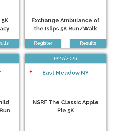
Riverhead NY • 10/17/2026
 5K
Exchange Ambulance of
Arlington VA • 10/17/2026
racy
the Islips 5K Run/Walk
Babylon NY • 10/17/2026
ults
Register
Results
Anywhere • 10/18/2026
9/27/2026
Seaford NY • 10/18/2026
Y
East Meadow NY
+
Anywhere • 10/24/2026
Queens NY • 10/25/2026
hild
NSRF The Classic Apple
 Run
Pie 5K
East Islip NY • 10/25/2026