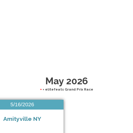
May 2026
+
= elitefeats Grand Prix Race
5/16/2026
Amityville NY