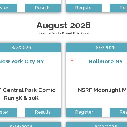
ster
Results
Register
Res
rs 5K Run/Walk
August 2026
+
= elitefeats Grand Prix Race
8/2/2026
8/7/2026
New York City NY
Bellmore NY
+
 Central Park Comic
NSRF Moonlight M
Run 5K & 10K
ster
Results
Register
Res
8/16/2026
8/29/2026