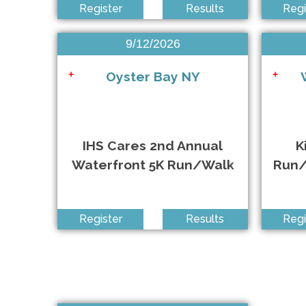
Register
Results
Regi
KiDS NEED MoRE 5K Run/Walk & 1/4 Mile Kids Fun R
+
9/12/2026
3.43 For The 343 Run/Walk
+
Oyster Bay NY
+
+
NSRF Endless Summer 5K, 10K & HM Presented by Br
+
IHS Cares 2nd Annual
K
Waterfront 5K Run/Walk
Run/
Total Empower 5K
+
Register
Results
Regi
Mind Over Matter 5K Run/Walk
+