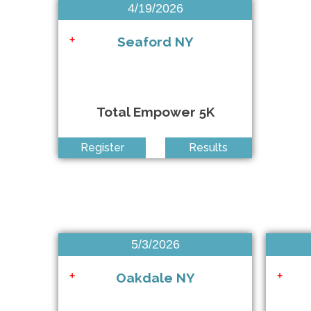
4/19/2026
Amityville PBA 5K
+
Seaford NY
+
Total Empower 5K
QDR Elmhurst Mile
+
Register
Results
Rising Hearts LetThemRun Pride Virtual 5K
+
NSRF Summer Miles Challenge
NSRF Summer Miles Challenge
5/3/2026
Oakdale NY
+
+