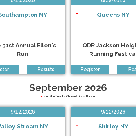
Southampton NY
Queens NY
+
 31st Annual Ellen's
QDR Jackson Heig
Run
Running Festiva
 10K & HM
ster
Results
Register
Res
September 2026
+
= elitefeats Grand Prix Race
9/12/2026
9/12/2026
Valley Stream NY
Shirley NY
+