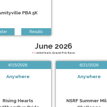
Amityville PBA 5K
ster
Results
June 2026
+
= elitefeats Grand Prix Race
6/15/2026
6/21/2026
Anywhere
Anywhere
Rising Hearts
NSRF Summer Mil