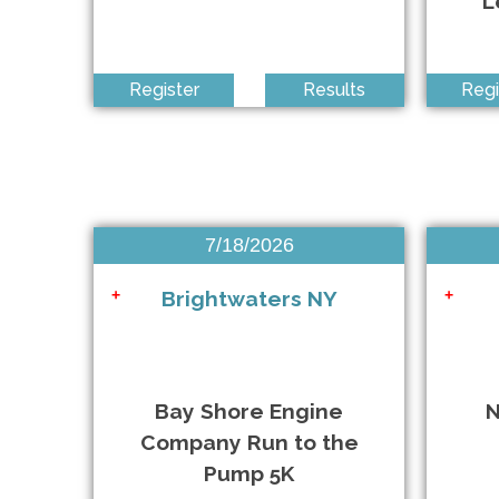
L
Virtual Remembrance Run 2026
+
Run the Farm 4M Run/Walk
+
Register
Results
Regi
The 31st Annual Ellen's Run
+
QDR Jackson Heights Running Festival
+
7/18/2026
Brightwaters NY
+
+
NSRF Last Bash at the Beach 5K & 10K
+
Honoring 25 Years of Resilience 5K Run/Walk
+
Bay Shore Engine
N
Company Run to the
Smith Point Bridge 5K Run/Walk for Literacy
+
Pump 5K