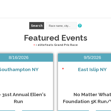
Featured Events
+
= elitefeats Grand Prix Race
8/16/2026
9/5/2026
Southampton NY
East Islip NY
+
 31st Annual Ellen's
No Matter Wha
Run
Foundation 5K Run