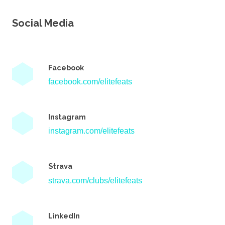
Social Media
Facebook
facebook.com/elitefeats
Instagram
instagram.com/elitefeats
Strava
strava.com/clubs/elitefeats
LinkedIn