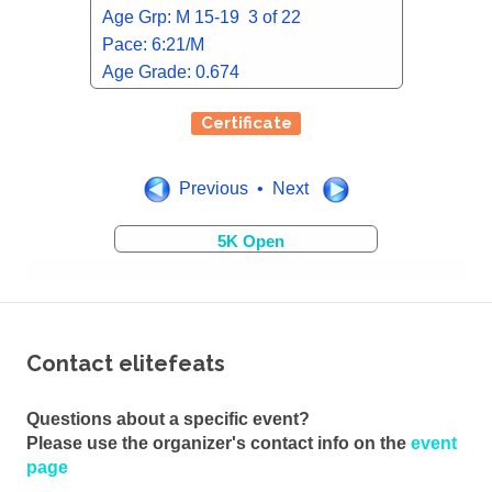
Age Grp: M 15-19 3 of 22
Pace: 6:21/M
Age Grade: 0.674
Certificate
Previous • Next
5K Open
Contact elitefeats
Questions about a specific event?
Please use the organizer's contact info on the
event
page