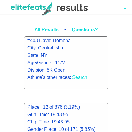
results
•
All Results
Questions?
#403 David Domena
City: Central Islip
State: NY
Age/Gender: 15/M
Division: 5K Open
Athlete's other races:
Search
Place: 12 of 376 (3.19%)
Gun Time: 19:43.95
Chip Time: 19:43.95
Gender Place: 10 of 171 (5.85%)