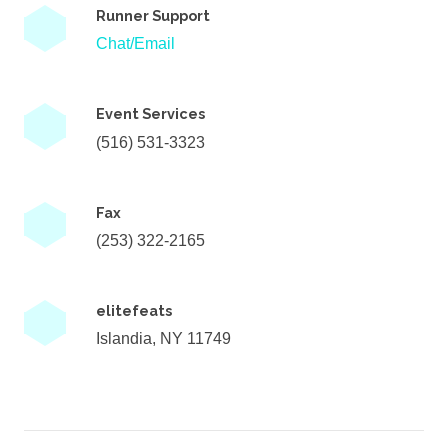
Runner Support
Chat/Email
Event Services
(516) 531-3323
Fax
(253) 322-2165
elitefeats
Islandia, NY 11749