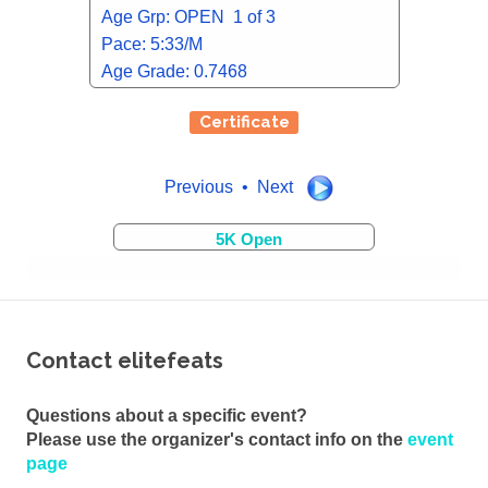
Age Grp: OPEN 1 of 3
Pace: 5:33/M
Age Grade: 0.7468
Certificate
Previous • Next
5K Open
Contact elitefeats
Questions about a specific event?
Please use the organizer's contact info on the
event
page