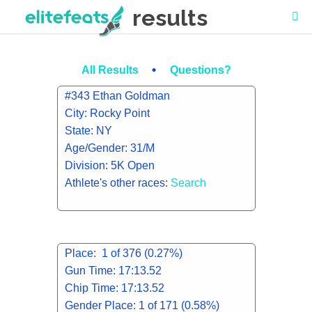
results
•
All Results
Questions?
#343 Ethan Goldman
City: Rocky Point
State: NY
Age/Gender: 31/M
Division: 5K Open
Athlete's other races:
Search
Place: 1 of 376 (0.27%)
Gun Time: 17:13.52
Chip Time: 17:13.52
Gender Place: 1 of 171 (0.58%)