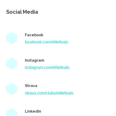
Social Media
Facebook
facebook.com/elitefeats
Instagram
instagram.com/elitefeats
Strava
strava.com/clubs/elitefeats
LinkedIn