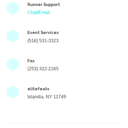
Runner Support
Chat/Email
Event Services
(516) 531-3323
Fax
(253) 322-2165
elitefeats
Islandia, NY 11749