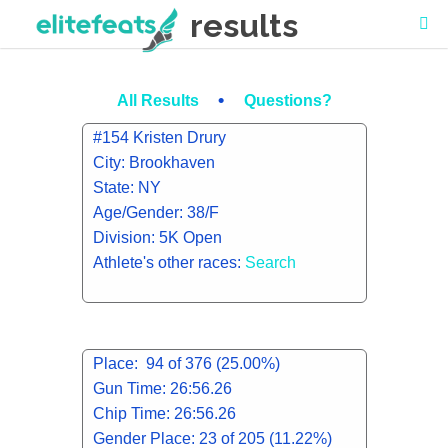
results
•
All Results
Questions?
#154 Kristen Drury
City: Brookhaven
State: NY
Age/Gender: 38/F
Division: 5K Open
Athlete's other races:
Search
Place: 94 of 376 (25.00%)
Gun Time: 26:56.26
Chip Time: 26:56.26
Gender Place: 23 of 205 (11.22%)