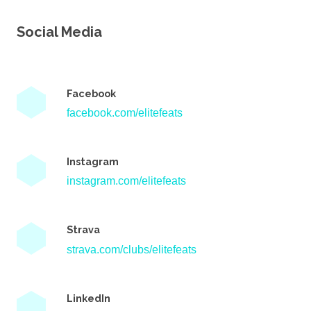
Social Media
Facebook
facebook.com/elitefeats
Instagram
instagram.com/elitefeats
Strava
strava.com/clubs/elitefeats
LinkedIn