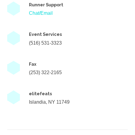
Runner Support
Chat/Email
Event Services
(516) 531-3323
Fax
(253) 322-2165
elitefeats
Islandia, NY 11749