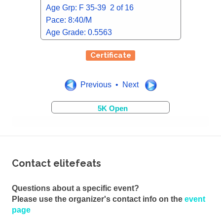
Age Grp: F 35-39 2 of 16
Pace: 8:40/M
Age Grade: 0.5563
Certificate
Previous • Next
5K Open
Contact elitefeats
Questions about a specific event?
Please use the organizer's contact info on the
event
page