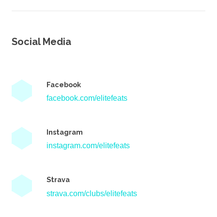
Social Media
Facebook
facebook.com/elitefeats
Instagram
instagram.com/elitefeats
Strava
strava.com/clubs/elitefeats