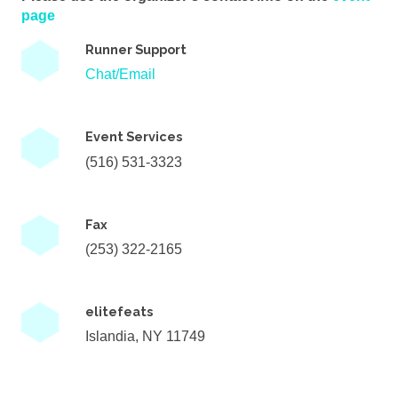
page
Runner Support
Chat/Email
Event Services
(516) 531-3323
Fax
(253) 322-2165
elitefeats
Islandia, NY 11749