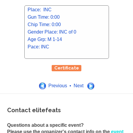
Place: INC
Gun Time: 0:00
Chip Time: 0:00
Gender Place: INC of 0
Age Grp: M 1-14
Pace: INC
Certificate
Previous • Next
Contact elitefeats
Questions about a specific event?
Please use the organizer's contact info on the
event