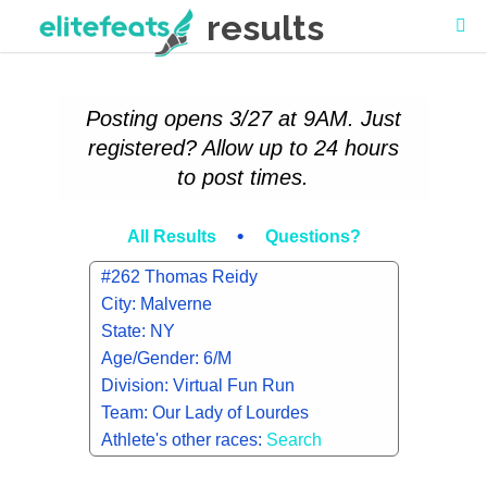
results
Posting opens 3/27 at 9AM. Just
registered? Allow up to 24 hours
to post times.
•
All Results
Questions?
#262 Thomas Reidy
City: Malverne
State: NY
Age/Gender: 6/M
Division: Virtual Fun Run
Team: Our Lady of Lourdes
Athlete's other races:
Search