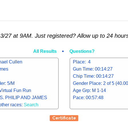
3/27 at 9AM. Just registered? Allow up to 24 hours
•
All Results
Questions?
hael Cullen
Place: 4
james
Gun Time: 00:14:27
Chip Time: 00:14:27
er: 5/M
Gender Place: 2 of 5 (40.0
 Virtual Fun Run
Age Grp: M 1-14
S. PHILIP AND JAMES
Pace: 00:57:48
other races:
Search
Certificate