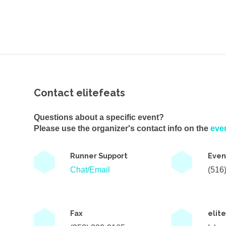
Contact elitefeats
Questions about a specific event?
Please use the organizer's contact info on the
eve
Runner Support
Even
Chat/Email
(516
Fax
elit