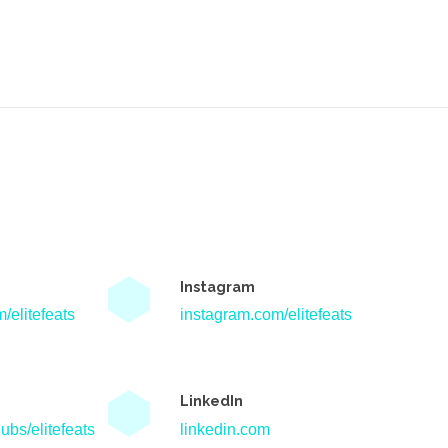
Instagram
/elitefeats
instagram.com/elitefeats
LinkedIn
ubs/elitefeats
linkedin.com