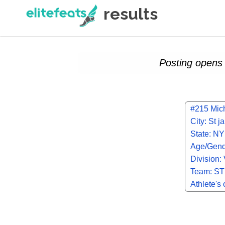
results
Posting opens 
#215 Mic
City: St 
State: NY
Age/Gend
Division:
Team: ST
SCHOOL
Athlete's 