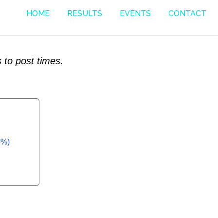
HOME
RESULTS
EVENTS
CONTACT
 to post times.
0%)