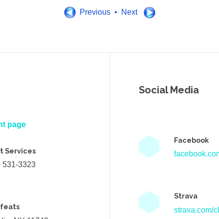
Previous • Next
Social Media
nt page
Facebook
t Services
facebook.com
) 531-3323
Strava
efeats
strava.com/cl