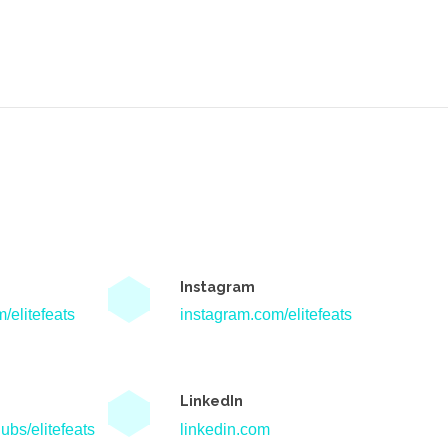
Instagram
/elitefeats
instagram.com/elitefeats
LinkedIn
ubs/elitefeats
linkedin.com