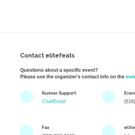
Contact elitefeats
Questions about a specific event?
Please use the organizer's contact info on the
eve
Runner Support
Even
Chat/Email
(516
Fax
elit