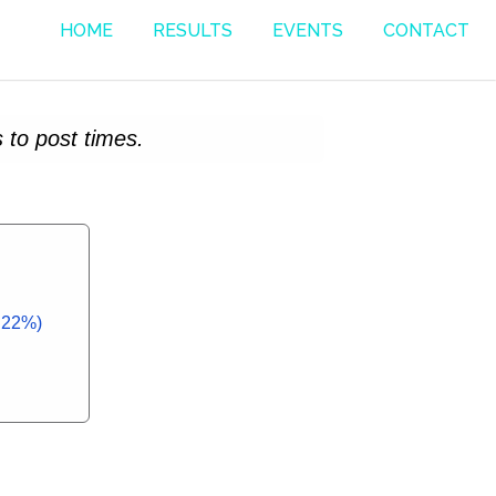
HOME
RESULTS
EVENTS
CONTACT
 to post times.
2.22%)