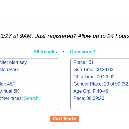
3/27 at 9AM. Just registered? Allow up to 24 hours
•
All Results
Questions?
ifer Morrisey
Place: 51
iston Park
Gun Time: 00:29:02
Chip Time: 00:29:02
er: 45/F
Gender Place: 29 of 90 (3
Virtual 5K
Age Grp: F 40-49
other races:
Search
Pace: 00:09:20
Certificate