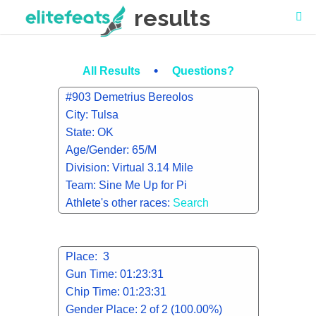
results
•
All Results
Questions?
#903 Demetrius Bereolos
City: Tulsa
State: OK
Age/Gender: 65/M
Division: Virtual 3.14 Mile
Team: Sine Me Up for Pi
Athlete's other races:
Search
Place: 3
Gun Time: 01:23:31
Chip Time: 01:23:31
Gender Place: 2 of 2 (100.00%)