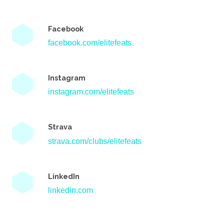
Facebook
facebook.com/elitefeats
Instagram
instagram.com/elitefeats
Strava
strava.com/clubs/elitefeats
LinkedIn
linkedin.com