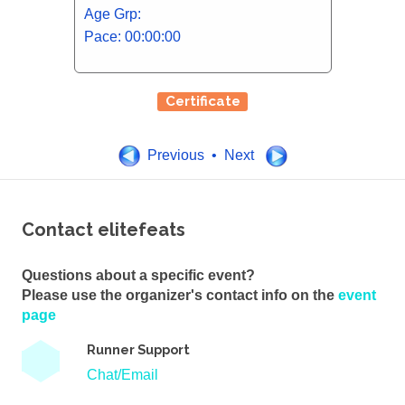
Age Grp:
Pace: 00:00:00
Certificate
Previous • Next
Contact elitefeats
Questions about a specific event?
Please use the organizer's contact info on the
event
page
Runner Support
Chat/Email