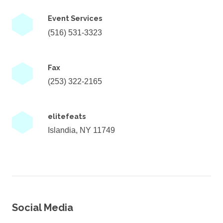
Event Services
(516) 531-3323
Fax
(253) 322-2165
elitefeats
Islandia, NY 11749
Social Media