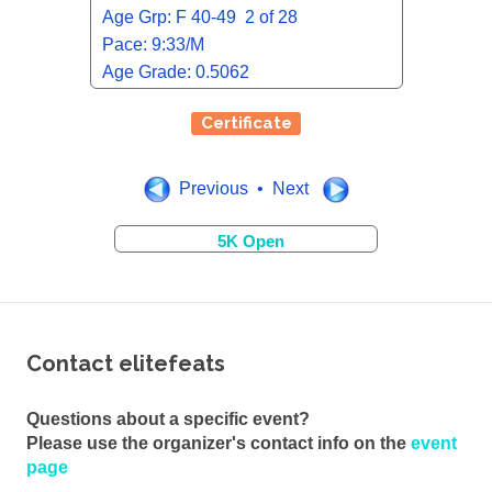
Age Grp: F 40-49 2 of 28
Pace: 9:33/M
Age Grade: 0.5062
Certificate
Previous • Next
5K Open
Contact elitefeats
Questions about a specific event?
Please use the organizer's contact info on the
event
page