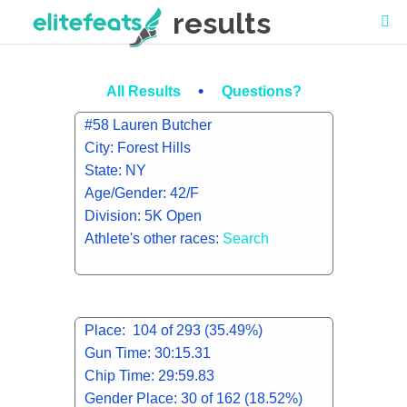
results
•
All Results
Questions?
#58 Lauren Butcher
City: Forest Hills
State: NY
Age/Gender: 42/F
Division: 5K Open
Athlete's other races:
Search
Place: 104 of 293 (35.49%)
Gun Time: 30:15.31
Chip Time: 29:59.83
Gender Place: 30 of 162 (18.52%)