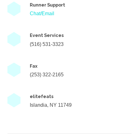
Runner Support
Chat/Email
Event Services
(516) 531-3323
Fax
(253) 322-2165
elitefeats
Islandia, NY 11749