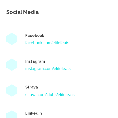
Social Media
Facebook
facebook.com/elitefeats
Instagram
instagram.com/elitefeats
Strava
strava.com/clubs/elitefeats
LinkedIn