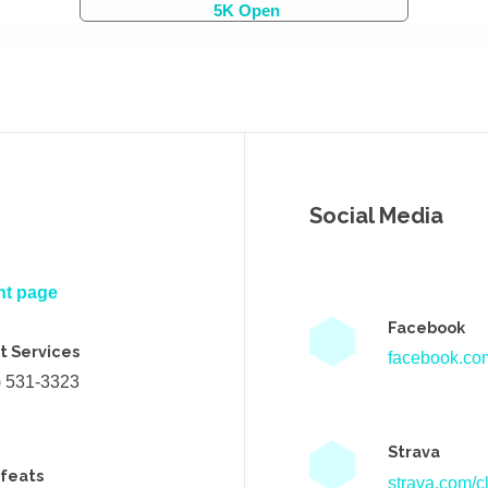
5K Open
Social Media
nt page
Facebook
t Services
facebook.com
) 531-3323
Strava
efeats
strava.com/cl