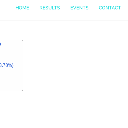
HOME
RESULTS
EVENTS
CONTACT
)
58.78%)