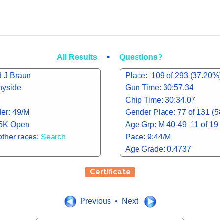
•
All Results
Questions?
d J Braun
Place: 109 of 293 (37.20%
nyside
Gun Time: 30:57.34
Chip Time: 30:34.07
er: 49/M
Gender Place: 77 of 131 (
 5K Open
Age Grp: M 40-49 11 of 19
other races:
Search
Pace: 9:44/M
Age Grade: 0.4737
Certificate
Previous • Next