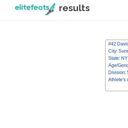
results
#42 Davi
City: Sun
State: NY
Age/Gend
Division:
Athlete's 