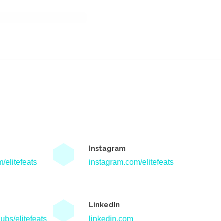
Instagram
/elitefeats
instagram.com/elitefeats
LinkedIn
ubs/elitefeats
linkedin.com