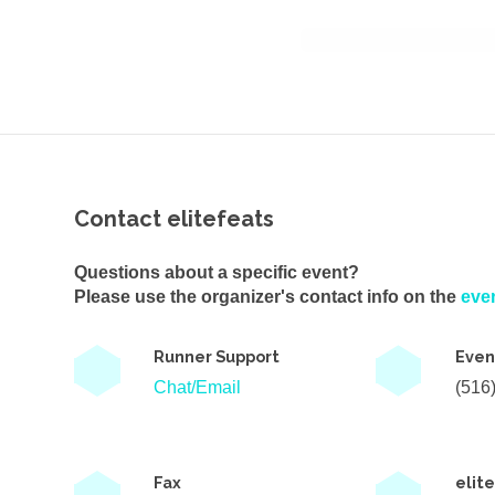
Contact elitefeats
Questions about a specific event?
Please use the organizer's contact info on the
eve
Runner Support
Even
Chat/Email
(516
Fax
elit