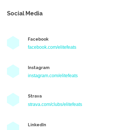
Social Media
Facebook
facebook.com/elitefeats
Instagram
instagram.com/elitefeats
Strava
strava.com/clubs/elitefeats
LinkedIn