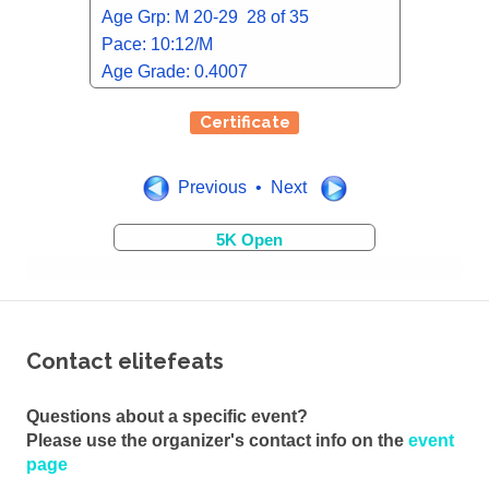
Age Grp: M 20-29 28 of 35
Pace: 10:12/M
Age Grade: 0.4007
Certificate
Previous • Next
5K Open
Contact elitefeats
Questions about a specific event?
Please use the organizer's contact info on the
event
page