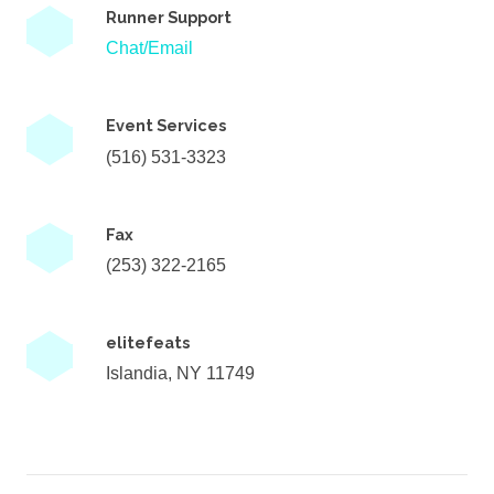
Runner Support
Chat/Email
Event Services
(516) 531-3323
Fax
(253) 322-2165
elitefeats
Islandia, NY 11749