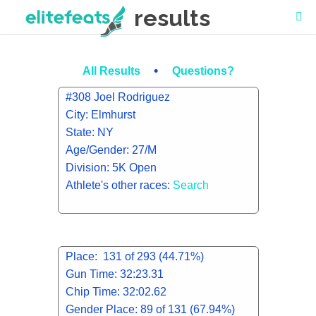
results
•
All Results
Questions?
#308 Joel Rodriguez
City: Elmhurst
State: NY
Age/Gender: 27/M
Division: 5K Open
Athlete's other races:
Search
Place: 131 of 293 (44.71%)
Gun Time: 32:23.31
Chip Time: 32:02.62
Gender Place: 89 of 131 (67.94%)