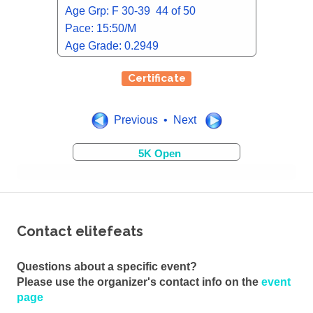
Age Grp: F 30-39 44 of 50
Pace: 15:50/M
Age Grade: 0.2949
Certificate
Previous • Next
5K Open
Contact elitefeats
Questions about a specific event?
Please use the organizer's contact info on the
event
page