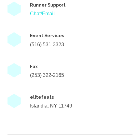
Runner Support
Chat/Email
Event Services
(516) 531-3323
Fax
(253) 322-2165
elitefeats
Islandia, NY 11749