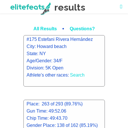
results
•
All Results
Questions?
#175 Estefani Rivera Hernández
City: Howard beach
State: NY
Age/Gender: 34/F
Division: 5K Open
Athlete's other races:
Search
Place: 263 of 293 (89.76%)
Gun Time: 49:52.06
Chip Time: 49:43.70
Gender Place: 138 of 162 (85.19%)