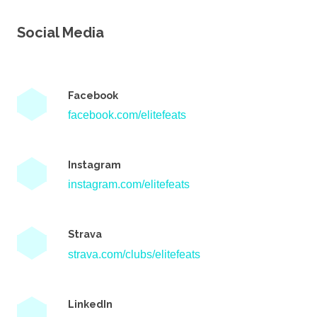
Social Media
Facebook
facebook.com/elitefeats
Instagram
instagram.com/elitefeats
Strava
strava.com/clubs/elitefeats
LinkedIn