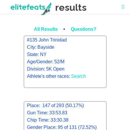
results
•
All Results
Questions?
#135 John Trinidad
City: Bayside
State: NY
Age/Gender: 52/M
Division: 5K Open
Athlete's other races:
Search
Place: 147 of 293 (50.17%)
Gun Time: 33:53.83
Chip Time: 33:30.38
Gender Place: 95 of 131 (72.52%)