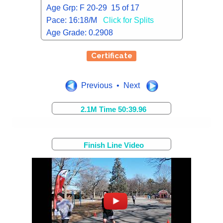
Age Grp: F 20-29 15 of 17
Pace: 16:18/M
Click for Splits
Age Grade: 0.2908
Certificate
Previous • Next
2.1M Time 50:39.96
Finish Line Video