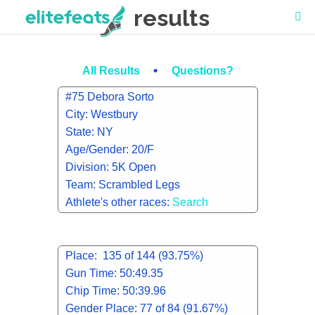
results
•
All Results
Questions?
#75 Debora Sorto
City: Westbury
State: NY
Age/Gender: 20/F
Division: 5K Open
Team: Scrambled Legs
Athlete's other races:
Search
Place: 135 of 144 (93.75%)
Gun Time: 50:49.35
Chip Time: 50:39.96
Gender Place: 77 of 84 (91.67%)