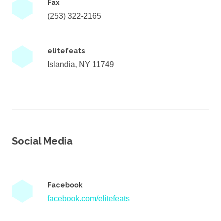
Fax
(253) 322-2165
elitefeats
Islandia, NY 11749
Social Media
Facebook
facebook.com/elitefeats