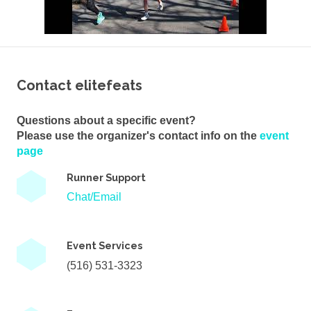
Contact elitefeats
Questions about a specific event?
Please use the organizer's contact info on the
event
page
Runner Support
Chat/Email
Event Services
(516) 531-3323