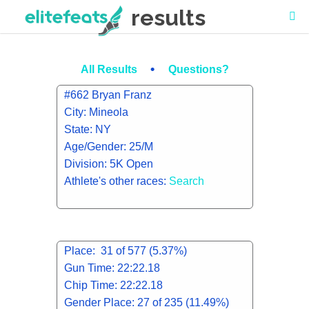
results
•
All Results
Questions?
#662 Bryan Franz
City: Mineola
State: NY
Age/Gender: 25/M
Division: 5K Open
Athlete's other races:
Search
Place: 31 of 577 (5.37%)
Gun Time: 22:22.18
Chip Time: 22:22.18
Gender Place: 27 of 235 (11.49%)