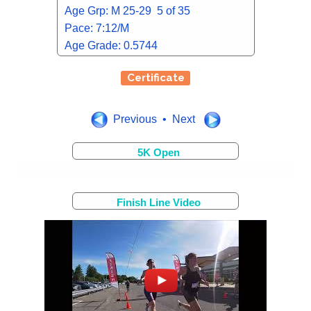
Age Grp: M 25-29 5 of 35
Pace: 7:12/M
Age Grade: 0.5744
Certificate
Previous • Next
5K Open
Finish Line Video