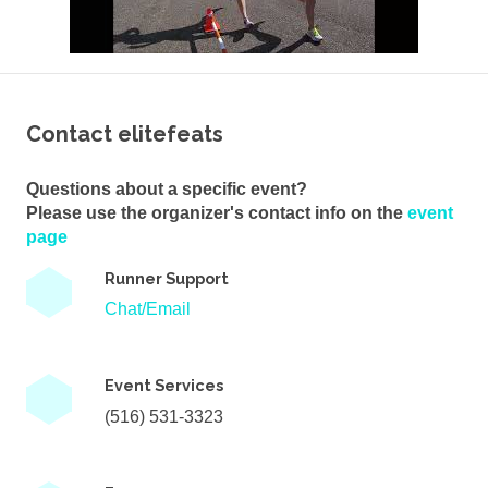
Contact elitefeats
Questions about a specific event?
Please use the organizer's contact info on the
event
page
Runner Support
Chat/Email
Event Services
(516) 531-3323