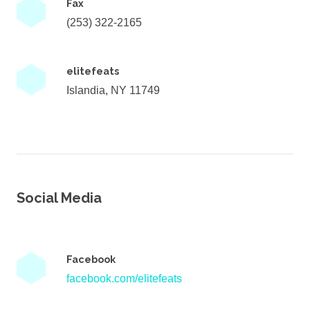
Fax
(253) 322-2165
elitefeats
Islandia, NY 11749
Social Media
Facebook
facebook.com/elitefeats