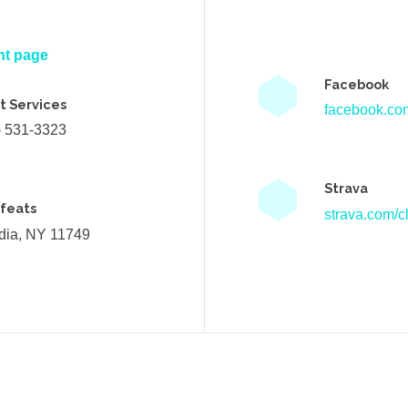
nt page
Facebook
t Services
facebook.com
) 531-3323
Strava
efeats
strava.com/cl
ndia, NY 11749