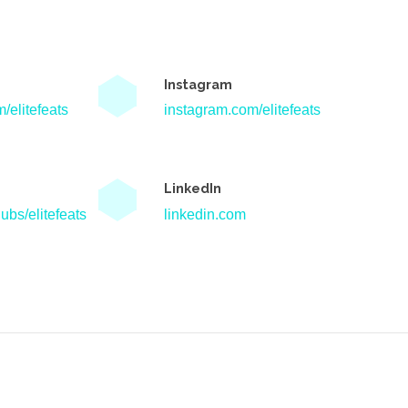
Instagram
/elitefeats
instagram.com/elitefeats
LinkedIn
ubs/elitefeats
linkedin.com