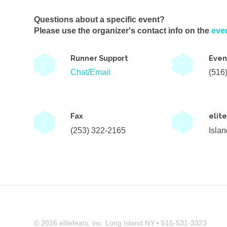
Questions about a specific event?
Please use the organizer's contact info on the
eve
Runner Support
Even
Chat/Email
(516
Fax
elit
(253) 322-2165
Isla
© 2026 elitefeats, inc. Long Island NY • 516-531-3323