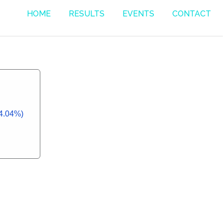
HOME
RESULTS
EVENTS
CONTACT
14.04%)