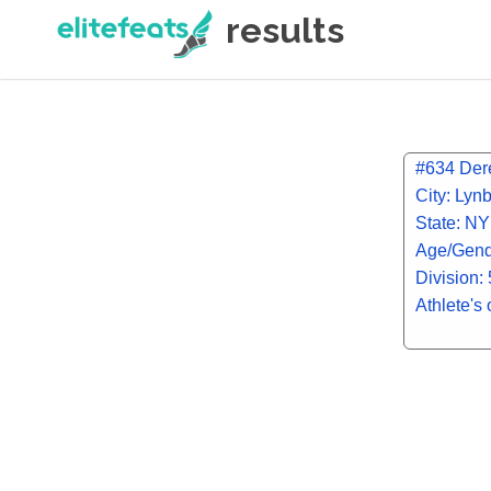
results
#634 Dere
City: Lyn
State: NY
Age/Gend
Division:
Athlete's 