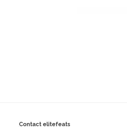
Contact elitefeats