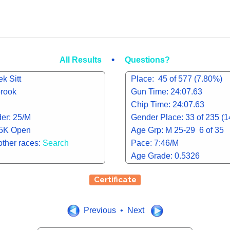
•
All Results
Questions?
k Sitt
Place: 45 of 577 (7.80%)
brook
Gun Time: 24:07.63
Chip Time: 24:07.63
er: 25/M
Gender Place: 33 of 235 (
 5K Open
Age Grp: M 25-29 6 of 35
other races:
Search
Pace: 7:46/M
Age Grade: 0.5326
Certificate
Previous • Next