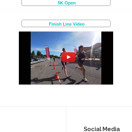
5K Open
Finish Line Video
Social Media