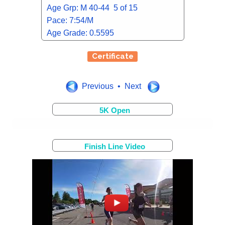
Age Grp: M 40-44 5 of 15
Pace: 7:54/M
Age Grade: 0.5595
Certificate
Previous • Next
5K Open
Finish Line Video