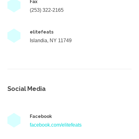
Fax
(253) 322-2165
elitefeats
Islandia, NY 11749
Social Media
Facebook
facebook.com/elitefeats