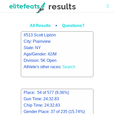
results
•
All Results
Questions?
#513 Scott Liptzin
City: Plainview
State: NY
Age/Gender: 42/M
Division: 5K Open
Athlete's other races:
Search
Place: 54 of 577 (9.36%)
Gun Time: 24:32.83
Chip Time: 24:32.83
Gender Place: 37 of 235 (15.74%)