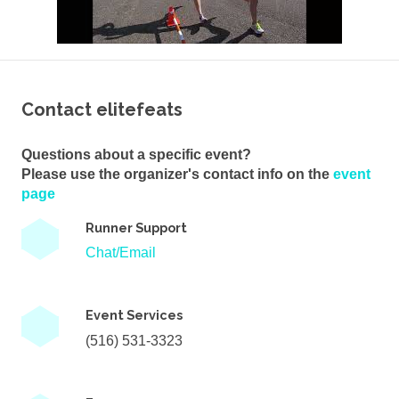
Contact elitefeats
Questions about a specific event?
Please use the organizer's contact info on the
event
page
Runner Support
Chat/Email
Event Services
(516) 531-3323