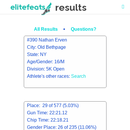
results
•
All Results
Questions?
#390 Nathan Erven
City: Old Bethpage
State: NY
Age/Gender: 16/M
Division: 5K Open
Athlete's other races:
Search
Place: 29 of 577 (5.03%)
Gun Time: 22:21.12
Chip Time: 22:18.21
Gender Place: 26 of 235 (11.06%)