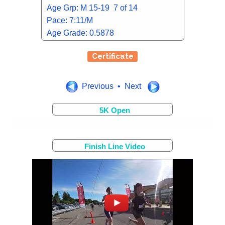
Age Grp: M 15-19 7 of 14
Pace: 7:11/M
Age Grade: 0.5878
Certificate
Previous • Next
5K Open
Finish Line Video