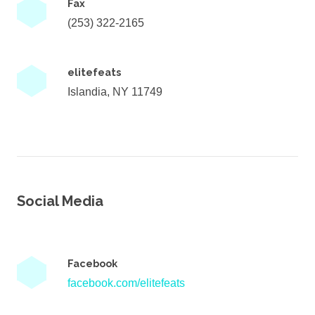
Fax
(253) 322-2165
elitefeats
Islandia, NY 11749
Social Media
Facebook
facebook.com/elitefeats