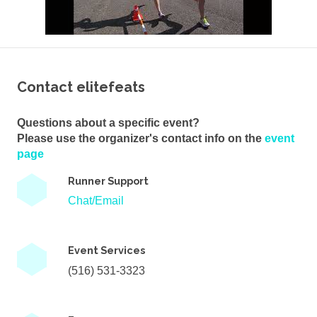
Contact elitefeats
Questions about a specific event?
Please use the organizer's contact info on the
event
page
Runner Support
Chat/Email
Event Services
(516) 531-3323