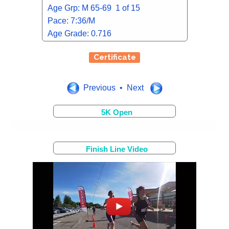
Age Grp: M 65-69 1 of 15
Pace: 7:36/M
Age Grade: 0.716
Certificate
Previous • Next
5K Open
Finish Line Video