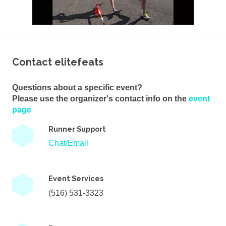
Contact elitefeats
Questions about a specific event?
Please use the organizer's contact info on the
event
page
Runner Support
Chat/Email
Event Services
(516) 531-3323