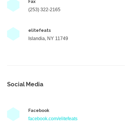
Fax
(253) 322-2165
elitefeats
Islandia, NY 11749
Social Media
Facebook
facebook.com/elitefeats