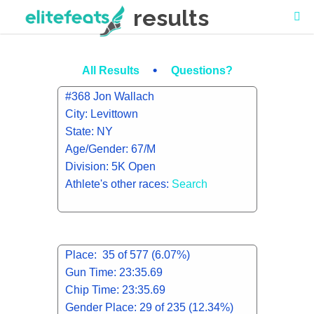
results
•
All Results
Questions?
#368 Jon Wallach
City: Levittown
State: NY
Age/Gender: 67/M
Division: 5K Open
Athlete's other races:
Search
Place: 35 of 577 (6.07%)
Gun Time: 23:35.69
Chip Time: 23:35.69
Gender Place: 29 of 235 (12.34%)