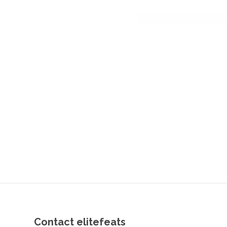
Contact elitefeats