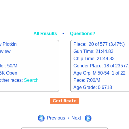
•
All Results
Questions?
 Plotkin
Place: 20 of 577 (3.47%)
inview
Gun Time: 21:44.83
Chip Time: 21:44.83
er: 50/M
Gender Place: 18 of 235 (
 5K Open
Age Grp: M 50-54 1 of 22
other races:
Search
Pace: 7:00/M
Age Grade: 0.6718
Certificate
Previous • Next