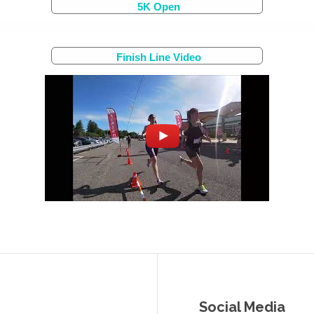
5K Open
Finish Line Video
Social Media