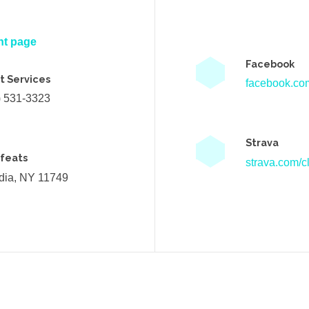
nt page
Facebook
t Services
facebook.com
) 531-3323
Strava
efeats
strava.com/cl
ndia, NY 11749