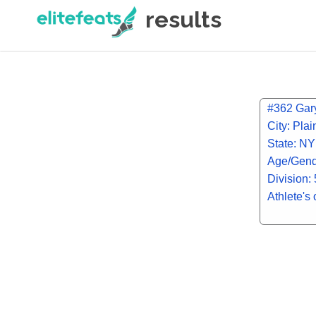
results
#362 Gary
City: Pla
State: NY
Age/Gend
Division:
Athlete's 