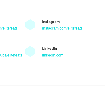
Instagram
/elitefeats
instagram.com/elitefeats
LinkedIn
ubs/elitefeats
linkedin.com