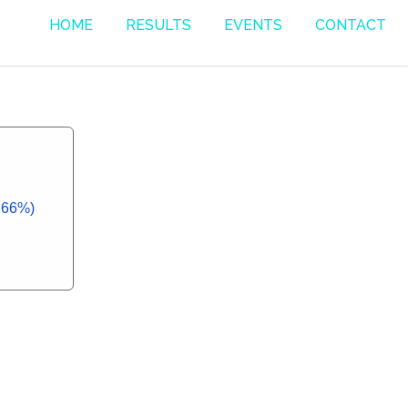
HOME
RESULTS
EVENTS
CONTACT
7.66%)