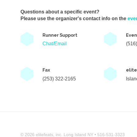
Questions about a specific event?
Please use the organizer's contact info on the
eve
Runner Support
Even
Chat/Email
(516
Fax
elit
(253) 322-2165
Isla
© 2026 elitefeats, inc. Long Island NY • 516-531-3323