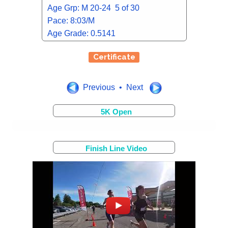
Age Grp: M 20-24 5 of 30
Pace: 8:03/M
Age Grade: 0.5141
Certificate
Previous • Next
5K Open
Finish Line Video