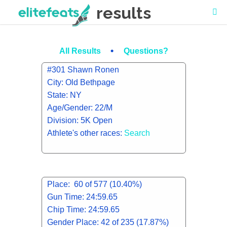
results
•
All Results
Questions?
#301 Shawn Ronen
City: Old Bethpage
State: NY
Age/Gender: 22/M
Division: 5K Open
Athlete's other races:
Search
Place: 60 of 577 (10.40%)
Gun Time: 24:59.65
Chip Time: 24:59.65
Gender Place: 42 of 235 (17.87%)