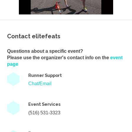
Contact elitefeats
Questions about a specific event?
Please use the organizer's contact info on the
event
page
Runner Support
Chat/Email
Event Services
(516) 531-3323