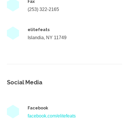
Fax
(253) 322-2165
elitefeats
Islandia, NY 11749
Social Media
Facebook
facebook.com/elitefeats