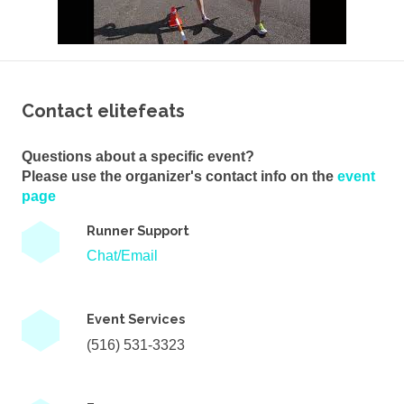
Contact elitefeats
Questions about a specific event?
Please use the organizer's contact info on the
event
page
Runner Support
Chat/Email
Event Services
(516) 531-3323