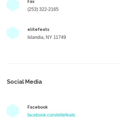
Fax
(253) 322-2165
elitefeats
Islandia, NY 11749
Social Media
Facebook
facebook.com/elitefeats