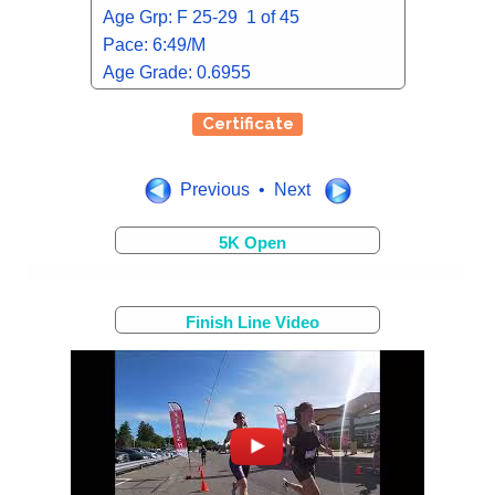
Age Grp: F 25-29 1 of 45
Pace: 6:49/M
Age Grade: 0.6955
Certificate
Previous • Next
5K Open
Finish Line Video