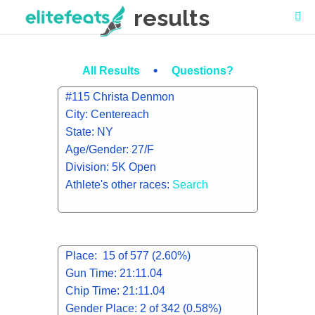
results
•
All Results
Questions?
#115 Christa Denmon
City: Centereach
State: NY
Age/Gender: 27/F
Division: 5K Open
Athlete's other races:
Search
Place: 15 of 577 (2.60%)
Gun Time: 21:11.04
Chip Time: 21:11.04
Gender Place: 2 of 342 (0.58%)