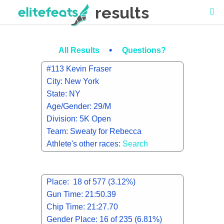
results
•
All Results
Questions?
#113 Kevin Fraser
City: New York
State: NY
Age/Gender: 29/M
Division: 5K Open
Team: Sweaty for Rebecca
Athlete's other races:
Search
Place: 18 of 577 (3.12%)
Gun Time: 21:50.39
Chip Time: 21:27.70
Gender Place: 16 of 235 (6.81%)