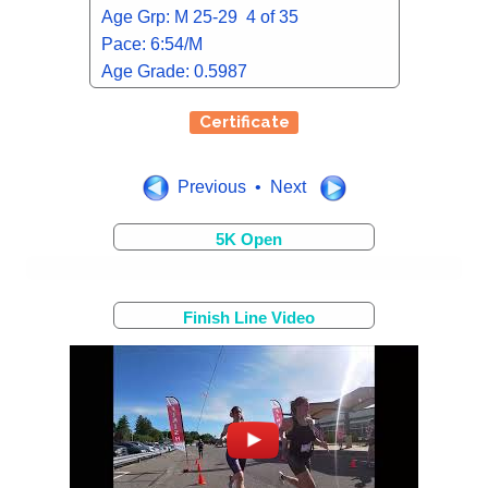
Age Grp: M 25-29 4 of 35
Pace: 6:54/M
Age Grade: 0.5987
Certificate
Previous • Next
5K Open
Finish Line Video