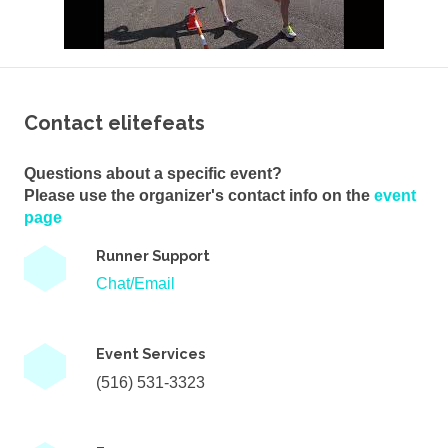
Contact elitefeats
Questions about a specific event?
Please use the organizer's contact info on the
event
page
Runner Support
Chat/Email
Event Services
(516) 531-3323