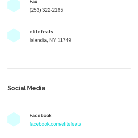
Fax
(253) 322-2165
elitefeats
Islandia, NY 11749
Social Media
Facebook
facebook.com/elitefeats