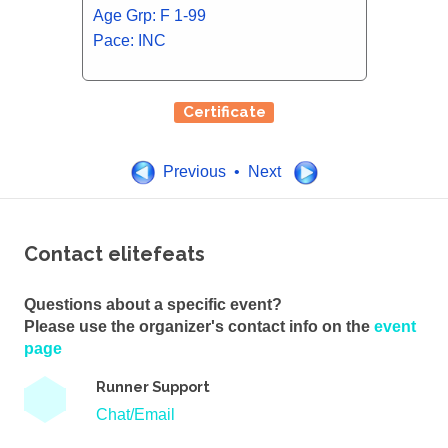
Age Grp: F 1-99
Pace: INC
Certificate
Previous • Next
Contact elitefeats
Questions about a specific event?
Please use the organizer's contact info on the
event
page
Runner Support
Chat/Email