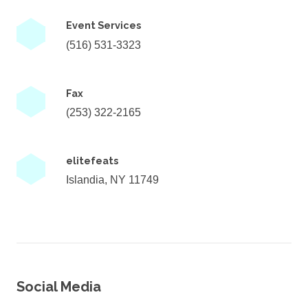
Event Services
(516) 531-3323
Fax
(253) 322-2165
elitefeats
Islandia, NY 11749
Social Media