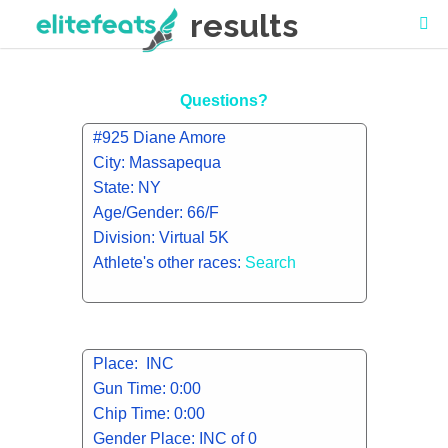
results
Questions?
#925 Diane Amore
City: Massapequa
State: NY
Age/Gender: 66/F
Division: Virtual 5K
Athlete's other races:
Search
Place: INC
Gun Time: 0:00
Chip Time: 0:00
Gender Place: INC of 0