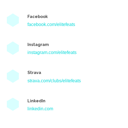
Facebook
facebook.com/elitefeats
Instagram
instagram.com/elitefeats
Strava
strava.com/clubs/elitefeats
LinkedIn
linkedin.com