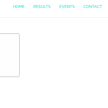
HOME
RESULTS
EVENTS
CONTACT