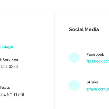
Social Media
nt page
Facebook
t Services
facebook.com
) 531-3323
Strava
efeats
strava.com/cl
ndia, NY 11749