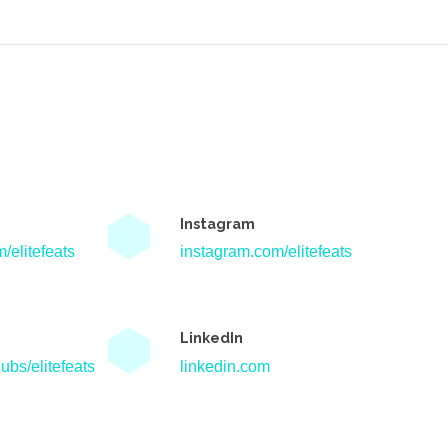
Instagram
/elitefeats
instagram.com/elitefeats
LinkedIn
ubs/elitefeats
linkedin.com