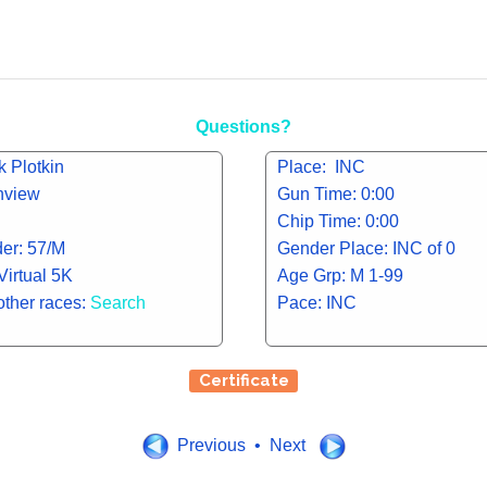
Questions?
 Plotkin
Place: INC
inview
Gun Time: 0:00
Chip Time: 0:00
er: 57/M
Gender Place: INC of 0
Virtual 5K
Age Grp: M 1-99
other races:
Search
Pace: INC
Certificate
Previous • Next