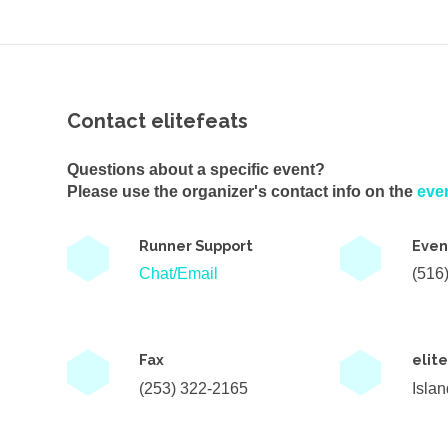
Contact elitefeats
Questions about a specific event?
Please use the organizer's contact info on the
eve
Runner Support
Even
Chat/Email
(516
Fax
elit
(253) 322-2165
Isla