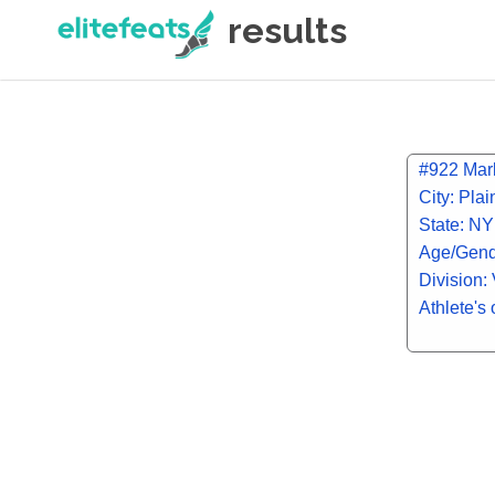
results
#922 Mark
City: Pla
State: NY
Age/Gend
Division: 
Athlete's 