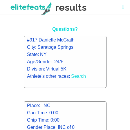
results
Questions?
#917 Danielle McGrath
City: Saratoga Springs
State: NY
Age/Gender: 24/F
Division: Virtual 5K
Athlete's other races:
Search
Place: INC
Gun Time: 0:00
Chip Time: 0:00
Gender Place: INC of 0