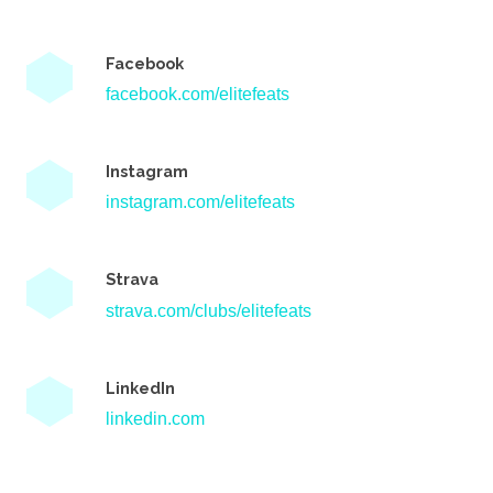
Facebook
facebook.com/elitefeats
Instagram
instagram.com/elitefeats
Strava
strava.com/clubs/elitefeats
LinkedIn
linkedin.com