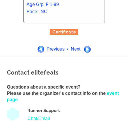
Age Grp: F 1-99
Pace: INC
Certificate
Previous • Next
Contact elitefeats
Questions about a specific event?
Please use the organizer's contact info on the
event
page
Runner Support
Chat/Email