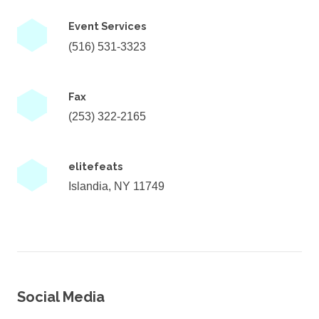
Event Services
(516) 531-3323
Fax
(253) 322-2165
elitefeats
Islandia, NY 11749
Social Media