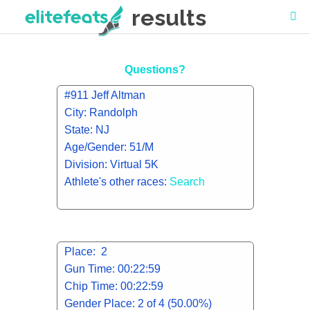
results
Questions?
#911 Jeff Altman
City: Randolph
State: NJ
Age/Gender: 51/M
Division: Virtual 5K
Athlete's other races:
Search
Place: 2
Gun Time: 00:22:59
Chip Time: 00:22:59
Gender Place: 2 of 4 (50.00%)