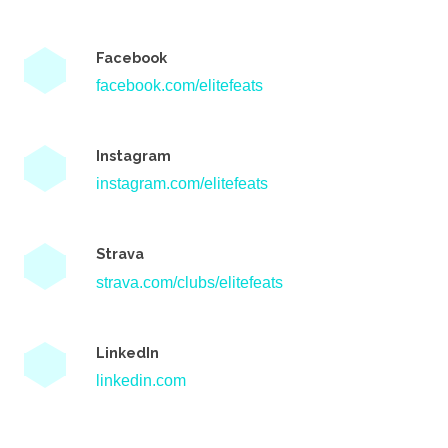
Facebook
facebook.com/elitefeats
Instagram
instagram.com/elitefeats
Strava
strava.com/clubs/elitefeats
LinkedIn
linkedin.com