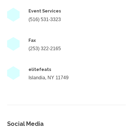
Event Services
(516) 531-3323
Fax
(253) 322-2165
elitefeats
Islandia, NY 11749
Social Media