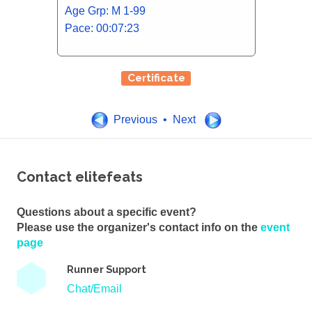
Age Grp: M 1-99
Pace: 00:07:23
Certificate
Previous • Next
Contact elitefeats
Questions about a specific event?
Please use the organizer's contact info on the
event
page
Runner Support
Chat/Email