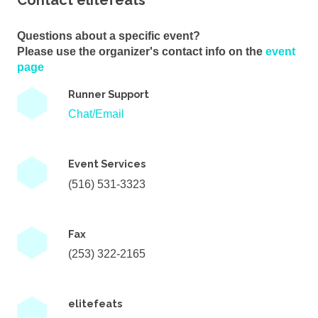
Contact elitefeats
Questions about a specific event?
Please use the organizer's contact info on the
event
page
Runner Support
Chat/Email
Event Services
(516) 531-3323
Fax
(253) 322-2165
elitefeats