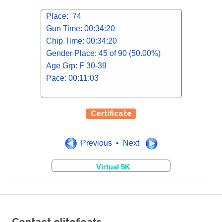
Place: 74
Gun Time: 00:34:20
Chip Time: 00:34:20
Gender Place: 45 of 90 (50.00%)
Age Grp: F 30-39
Pace: 00:11:03
Certificate
Previous • Next
Virtual 5K