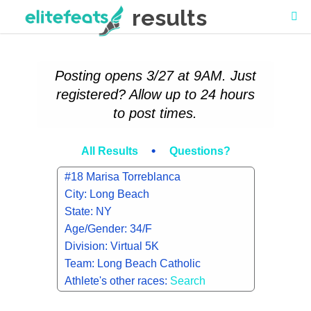
results
Posting opens 3/27 at 9AM. Just
registered? Allow up to 24 hours
to post times.
•
All Results
Questions?
#18 Marisa Torreblanca
City: Long Beach
State: NY
Age/Gender: 34/F
Division: Virtual 5K
Team: Long Beach Catholic
Athlete's other races:
Search