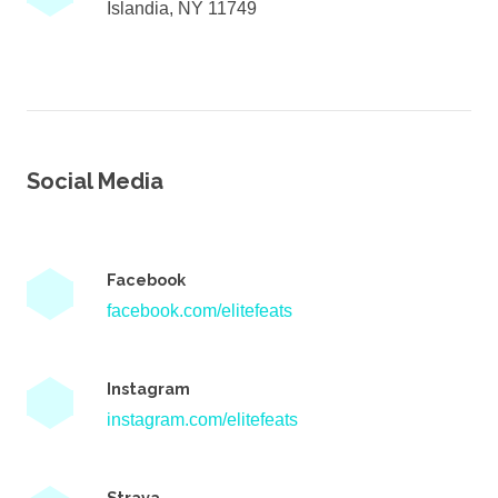
Islandia, NY 11749
Social Media
Facebook
facebook.com/elitefeats
Instagram
instagram.com/elitefeats
Strava