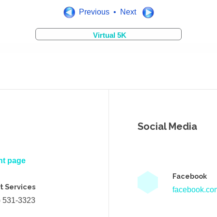
Previous • Next
Virtual 5K
Social Media
nt page
Facebook
t Services
facebook.com
) 531-3323