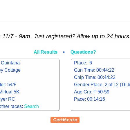
 11/7 - 9am. Just registered? Allow up to 24 hours 
•
All Results
Questions?
 Quintana
Place: 6
ley Cottage
Gun Time: 00:44:22
Chip Time: 00:44:22
er: 54/F
Gender Place: 2 of 12 (16.
Virtual 5K
Age Grp: F 50-59
yer RC
Pace: 00:14:16
other races:
Search
Certificate