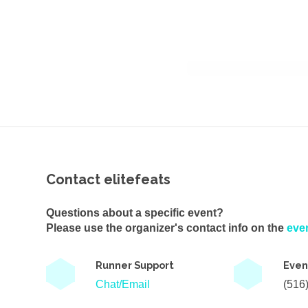
Contact elitefeats
Questions about a specific event?
Please use the organizer's contact info on the
eve
Runner Support
Even
Chat/Email
(516