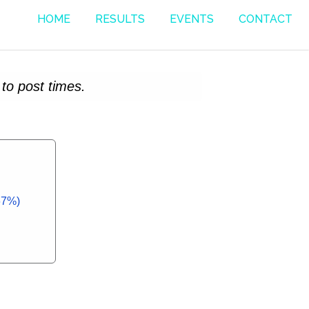
HOME
RESULTS
EVENTS
CONTACT
to post times.
67%)