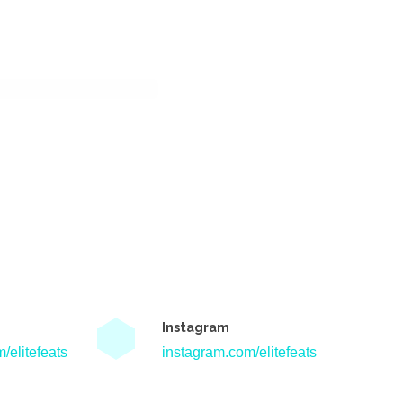
Instagram
/elitefeats
instagram.com/elitefeats