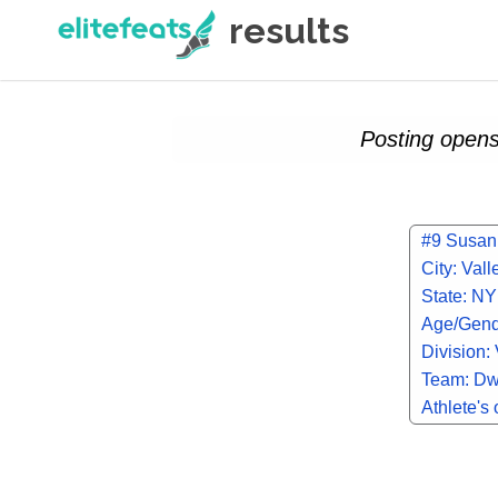
results
Posting opens
#9 Susan
City: Val
State: NY
Age/Gend
Division: 
Team: Dw
Athlete's 