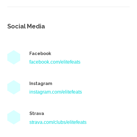
Social Media
Facebook
facebook.com/elitefeats
Instagram
instagram.com/elitefeats
Strava
strava.com/clubs/elitefeats