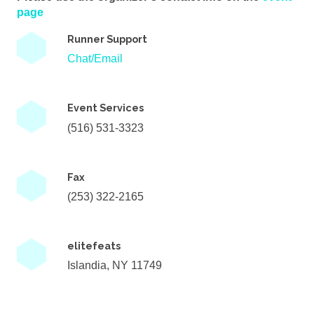
page
Runner Support
Chat/Email
Event Services
(516) 531-3323
Fax
(253) 322-2165
elitefeats
Islandia, NY 11749