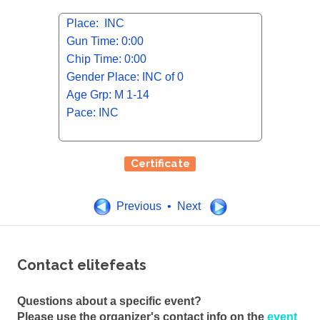
Place: INC
Gun Time: 0:00
Chip Time: 0:00
Gender Place: INC of 0
Age Grp: M 1-14
Pace: INC
Certificate
Previous • Next
Contact elitefeats
Questions about a specific event?
Please use the organizer's contact info on the
event