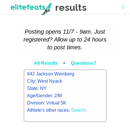
results
Posting opens 11/7 - 9am. Just
registered? Allow up to 24 hours
to post times.
•
All Results
Questions?
#42 Jackson Weinberg
City: West Nyack
State: NY
Age/Gender: 2/M
Division: Virtual 5K
Athlete's other races:
Search