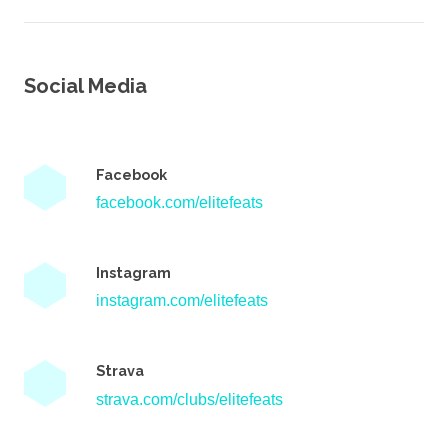
Social Media
Facebook
facebook.com/elitefeats
Instagram
instagram.com/elitefeats
Strava
strava.com/clubs/elitefeats