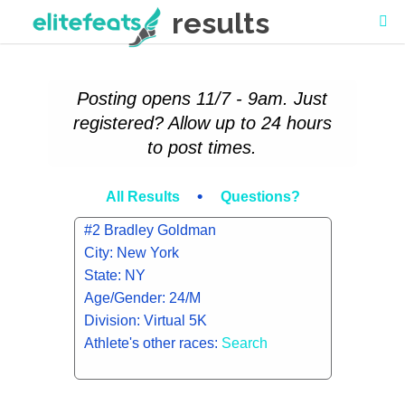
results
Posting opens 11/7 - 9am. Just
registered? Allow up to 24 hours
to post times.
•
All Results
Questions?
#2 Bradley Goldman
City: New York
State: NY
Age/Gender: 24/M
Division: Virtual 5K
Athlete's other races:
Search