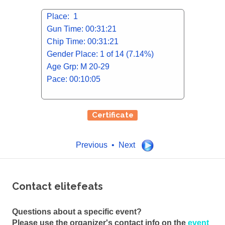
Place: 1
Gun Time: 00:31:21
Chip Time: 00:31:21
Gender Place: 1 of 14 (7.14%)
Age Grp: M 20-29
Pace: 00:10:05
Certificate
Previous • Next
Contact elitefeats
Questions about a specific event?
Please use the organizer's contact info on the
event