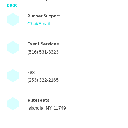
page
Runner Support
Chat/Email
Event Services
(516) 531-3323
Fax
(253) 322-2165
elitefeats
Islandia, NY 11749